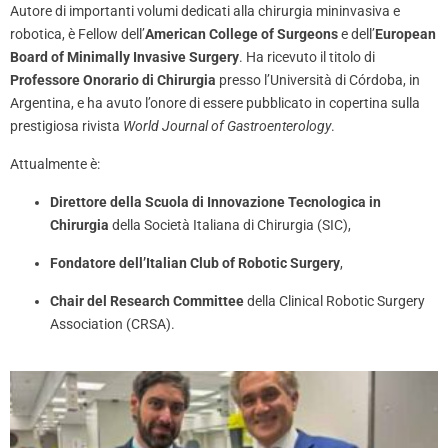
Autore di importanti volumi dedicati alla chirurgia mininvasiva e
robotica, è Fellow dell’
American College of Surgeons
e dell’
European
Board of Minimally Invasive Surgery
. Ha ricevuto il titolo di
Professore Onorario di Chirurgia
presso l’Università di Córdoba, in
Argentina, e ha avuto l’onore di essere pubblicato in copertina sulla
prestigiosa rivista
World Journal of Gastroenterology
.
Attualmente è:
Direttore della Scuola di Innovazione Tecnologica in
Chirurgia
della Società Italiana di Chirurgia (SIC),
Fondatore dell’Italian Club of Robotic Surgery
,
Chair del Research Committee
della Clinical Robotic Surgery
Association (CRSA).