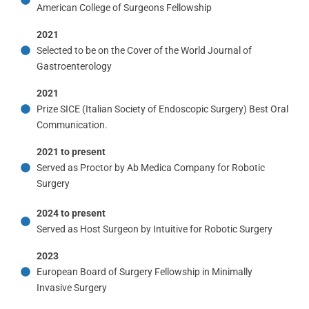
American College of Surgeons Fellowship
2021
Selected to be on the Cover of the World Journal of
Gastroenterology
2021
Prize SICE (Italian Society of Endoscopic Surgery) Best Oral
Communication.
2021 to present
Served as Proctor by Ab Medica Company for Robotic
Surgery
2024 to present
Served as Host Surgeon by Intuitive for Robotic Surgery
2023
European Board of Surgery Fellowship in Minimally
Invasive Surgery