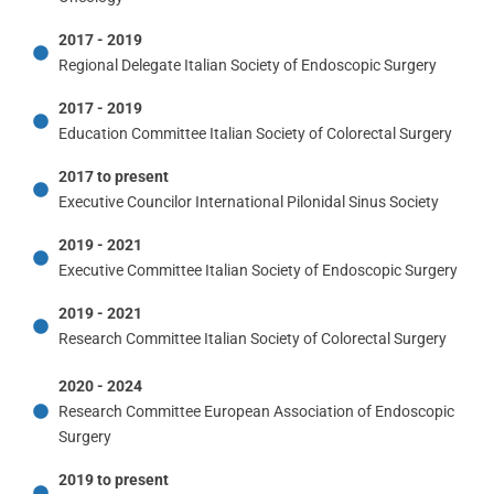
2017 - 2019
Regional Delegate Italian Society of Endoscopic Surgery
2017 - 2019
Education Committee Italian Society of Colorectal Surgery
2017 to present
Executive Councilor International Pilonidal Sinus Society
2019 - 2021
Executive Committee Italian Society of Endoscopic Surgery
2019 - 2021
Research Committee Italian Society of Colorectal Surgery
2020 - 2024
Research Committee European Association of Endoscopic
Surgery
2019 to present