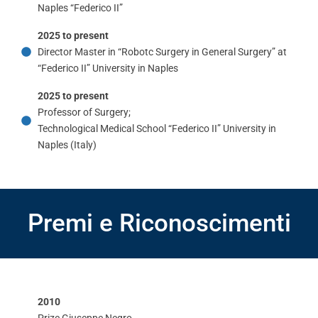
Naples “Federico II”
2025 to present
Director Master in “Robotc Surgery in General Surgery” at
“Federico II” University in Naples
2025 to present
Professor of Surgery;
Technological Medical School “Federico II” University in
Naples (Italy)
Premi e Riconoscimenti
2010
Prize Giuseppe Negro.