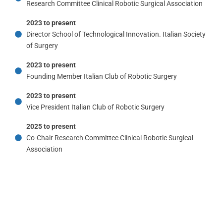
Research Committee Clinical Robotic Surgical Association
2023 to present
Director School of Technological Innovation. Italian Society
of Surgery
2023 to present
Founding Member Italian Club of Robotic Surgery
2023 to present
Vice President Italian Club of Robotic Surgery
2025 to present
Co-Chair Research Committee Clinical Robotic Surgical
Association