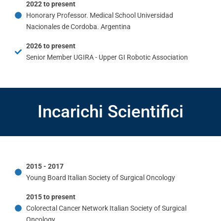
2022 to present
Honorary Professor. Medical School Universidad
Nacionales de Cordoba. Argentina
2026 to present
Senior Member UGIRA - Upper GI Robotic Association
Incarichi Scientifici
2015 - 2017
Young Board Italian Society of Surgical Oncology
2015 to present
Colorectal Cancer Network Italian Society of Surgical
Oncology