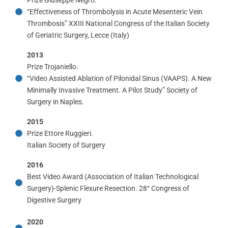
“Effectiveness of Thrombolysis in Acute Mesenteric Vein
Thrombosis” XXIII National Congress of the Italian Society
of Geriatric Surgery, Lecce (Italy)
2013
Prize Trojaniello.
“Video Assisted Ablation of Pilonidal Sinus (VAAPS). A New
Minimally Invasive Treatment. A Pilot Study” Society of
Surgery in Naples.
2015
Prize Ettore Ruggieri.
Italian Society of Surgery
2016
Best Video Award (Association of Italian Technological
Surgery)-Splenic Flexure Resection. 28° Congress of
Digestive Surgery
2020