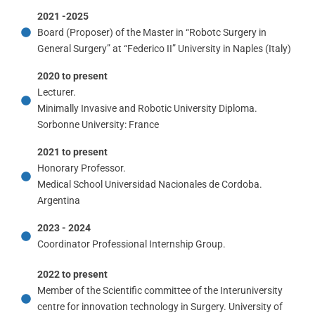
2021 -2025
Board (Proposer) of the Master in “Robotc Surgery in
General Surgery” at “Federico II” University in Naples (Italy)
2020 to present
Lecturer.
Minimally Invasive and Robotic University Diploma.
Sorbonne University: France
2021 to present
Honorary Professor.
Medical School Universidad Nacionales de Cordoba.
Argentina
2023 - 2024
Coordinator Professional Internship Group.
2022 to present
Member of the Scientific committee of the Interuniversity
centre for innovation technology in Surgery. University of