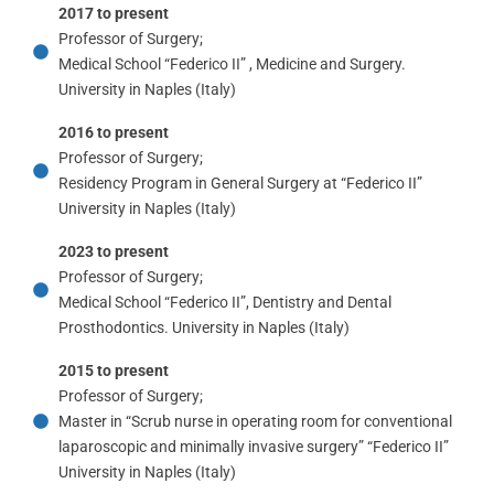
2017 to present
Professor of Surgery;
Medical School “Federico II” , Medicine and Surgery.
University in Naples (Italy)
2016 to present
Professor of Surgery;
Residency Program in General Surgery at “Federico II”
University in Naples (Italy)
2023 to present
Professor of Surgery;
Medical School “Federico II”, Dentistry and Dental
Prosthodontics. University in Naples (Italy)
2015 to present
Professor of Surgery;
Master in “Scrub nurse in operating room for conventional
laparoscopic and minimally invasive surgery” “Federico II”
University in Naples (Italy)