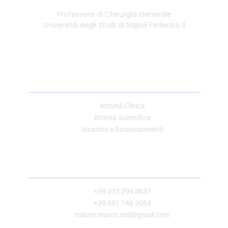
Professore di Chirurgia Generale
Università degli Studi di Napoli Federico II
Link Utili
Attività Clinica
Attività Scientifica
Incarichi e Riconoscimenti
Contatti
+39 333 299 3637
+39 081 746 3064
milone.marco.md@gmail.com