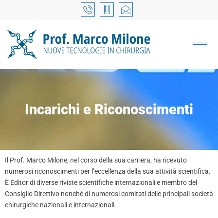
Incarichi e Riconoscimenti
Il Prof. Marco Milone, nel corso della sua carriera, ha ricevuto
numerosi riconoscimenti per l’eccellenza della sua attività scientifica.
È Editor di diverse riviste scientifiche internazionali e membro del
Consiglio Direttivo nonché di numerosi comitati delle principali società
chirurgiche nazionali e internazionali.