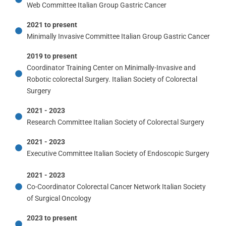
Web Committee Italian Group Gastric Cancer
2021 to present
Minimally Invasive Committee Italian Group Gastric Cancer
2019 to present
Coordinator Training Center on Minimally-Invasive and
Robotic colorectal Surgery. Italian Society of Colorectal
Surgery
2021 - 2023
Research Committee Italian Society of Colorectal Surgery
2021 - 2023
Executive Committee Italian Society of Endoscopic Surgery
2021 - 2023
Co-Coordinator Colorectal Cancer Network Italian Society
of Surgical Oncology
2023 to present