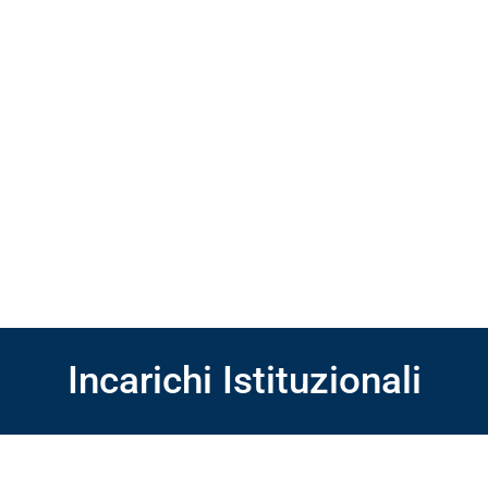
Incarichi Istituzionali